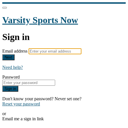
Varsity Sports Now
Sign in
Email address
Next
Need help?
Password
Sign in
Don't know your password? Never set one?
Reset your password
or
Email me a sign in link