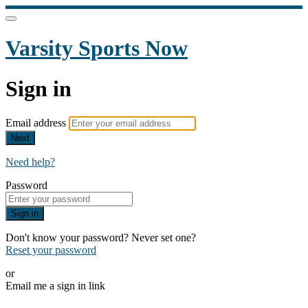
Varsity Sports Now
Sign in
Email address
Next
Need help?
Password
Sign in
Don't know your password? Never set one?
Reset your password
or
Email me a sign in link