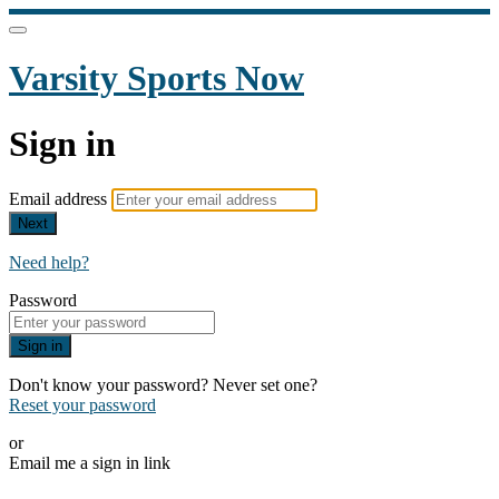
Varsity Sports Now
Sign in
Email address
Next
Need help?
Password
Sign in
Don't know your password? Never set one?
Reset your password
or
Email me a sign in link