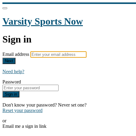
Varsity Sports Now
Sign in
Email address
Next
Need help?
Password
Sign in
Don't know your password? Never set one?
Reset your password
or
Email me a sign in link