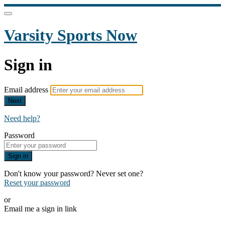
Varsity Sports Now
Sign in
Email address
Next
Need help?
Password
Sign in
Don't know your password? Never set one?
Reset your password
or
Email me a sign in link