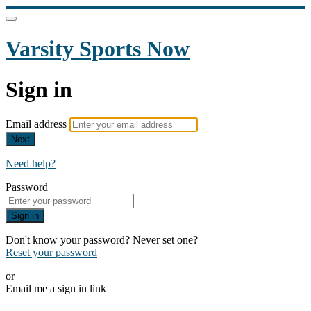
Varsity Sports Now
Sign in
Email address
Next
Need help?
Password
Sign in
Don't know your password? Never set one?
Reset your password
or
Email me a sign in link