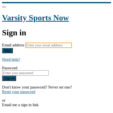
Varsity Sports Now
Sign in
Email address
Next
Need help?
Password
Sign in
Don't know your password? Never set one?
Reset your password
or
Email me a sign in link