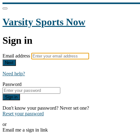
Varsity Sports Now
Sign in
Email address
Next
Need help?
Password
Sign in
Don't know your password? Never set one?
Reset your password
or
Email me a sign in link