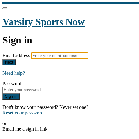
Varsity Sports Now
Sign in
Email address
Next
Need help?
Password
Sign in
Don't know your password? Never set one?
Reset your password
or
Email me a sign in link