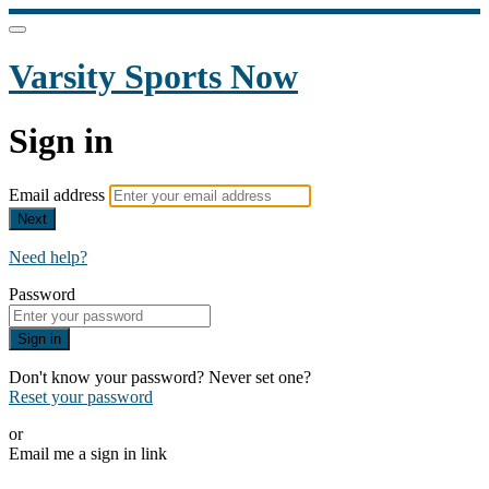
Varsity Sports Now
Sign in
Email address
Next
Need help?
Password
Sign in
Don't know your password? Never set one?
Reset your password
or
Email me a sign in link