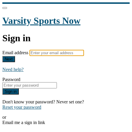
Varsity Sports Now
Sign in
Email address
Next
Need help?
Password
Sign in
Don't know your password? Never set one?
Reset your password
or
Email me a sign in link