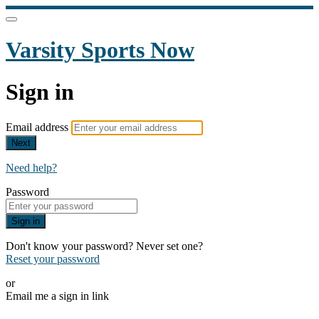
Varsity Sports Now
Sign in
Email address
Next
Need help?
Password
Sign in
Don't know your password? Never set one?
Reset your password
or
Email me a sign in link