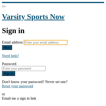
Varsity Sports Now
Sign in
Email address
Next
Need help?
Password
Sign in
Don't know your password? Never set one?
Reset your password
or
Email me a sign in link