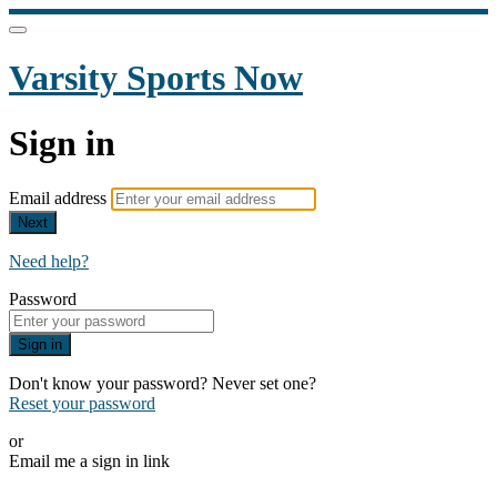
Varsity Sports Now
Sign in
Email address
Next
Need help?
Password
Sign in
Don't know your password? Never set one?
Reset your password
or
Email me a sign in link