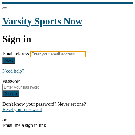
Varsity Sports Now
Sign in
Email address
Next
Need help?
Password
Sign in
Don't know your password? Never set one?
Reset your password
or
Email me a sign in link