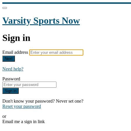
Varsity Sports Now
Sign in
Email address
Next
Need help?
Password
Sign in
Don't know your password? Never set one?
Reset your password
or
Email me a sign in link