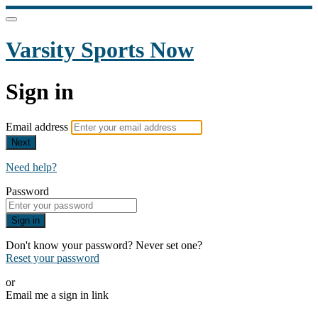
Varsity Sports Now
Sign in
Email address
Next
Need help?
Password
Sign in
Don't know your password? Never set one?
Reset your password
or
Email me a sign in link