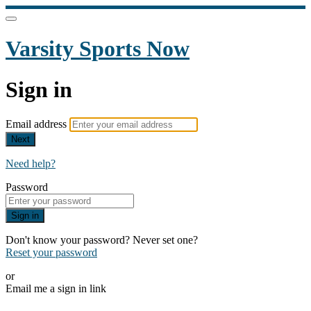
Varsity Sports Now
Sign in
Email address
Next
Need help?
Password
Sign in
Don't know your password? Never set one?
Reset your password
or
Email me a sign in link