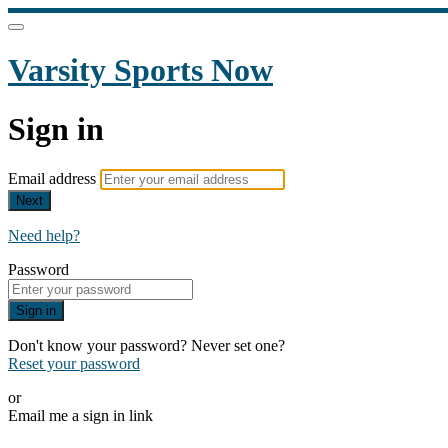
Varsity Sports Now
Sign in
Email address
Next
Need help?
Password
Sign in
Don't know your password? Never set one?
Reset your password
or
Email me a sign in link