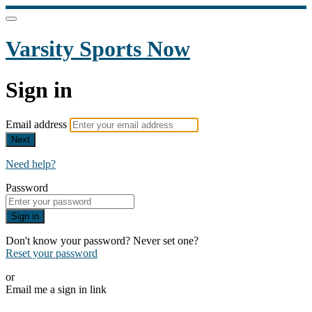
Varsity Sports Now
Sign in
Email address
Next
Need help?
Password
Sign in
Don't know your password? Never set one?
Reset your password
or
Email me a sign in link