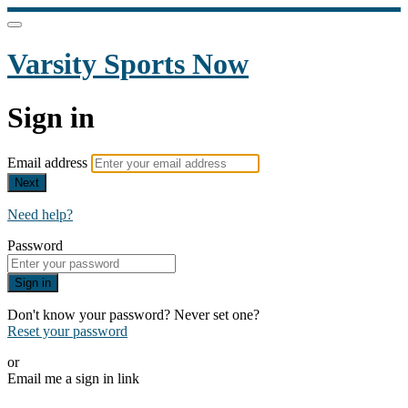
Varsity Sports Now
Sign in
Email address
Next
Need help?
Password
Sign in
Don't know your password? Never set one?
Reset your password
or
Email me a sign in link