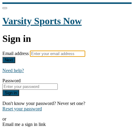
Varsity Sports Now
Sign in
Email address
Next
Need help?
Password
Sign in
Don't know your password? Never set one?
Reset your password
or
Email me a sign in link