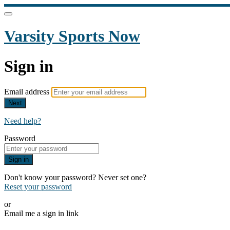
Varsity Sports Now
Sign in
Email address
Next
Need help?
Password
Sign in
Don't know your password? Never set one?
Reset your password
or
Email me a sign in link