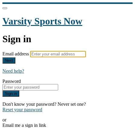
Varsity Sports Now
Sign in
Email address
Next
Need help?
Password
Sign in
Don't know your password? Never set one?
Reset your password
or
Email me a sign in link