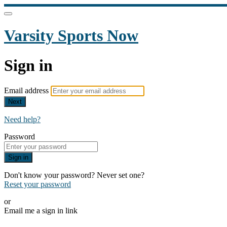
Varsity Sports Now
Sign in
Email address
Next
Need help?
Password
Sign in
Don't know your password? Never set one?
Reset your password
or
Email me a sign in link