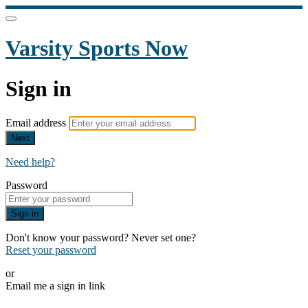
Varsity Sports Now
Sign in
Email address
Next
Need help?
Password
Sign in
Don't know your password? Never set one?
Reset your password
or
Email me a sign in link