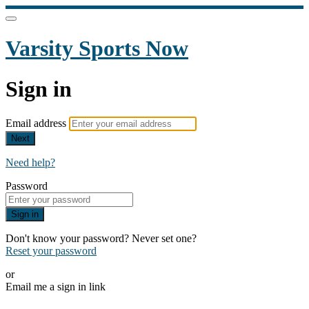
Varsity Sports Now
Sign in
Email address
Next
Need help?
Password
Sign in
Don't know your password? Never set one?
Reset your password
or
Email me a sign in link