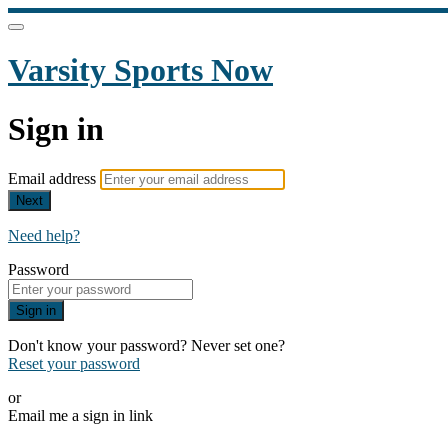
Varsity Sports Now
Sign in
Email address
Next
Need help?
Password
Sign in
Don't know your password? Never set one?
Reset your password
or
Email me a sign in link