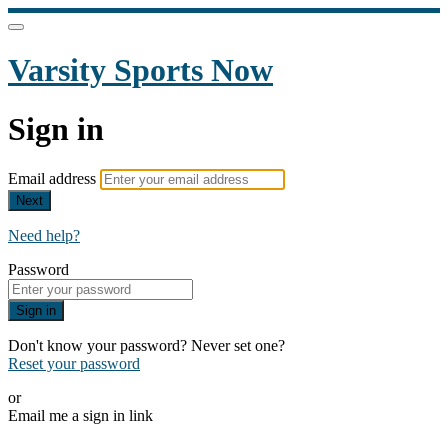
Varsity Sports Now
Sign in
Email address
Next
Need help?
Password
Sign in
Don't know your password? Never set one?
Reset your password
or
Email me a sign in link