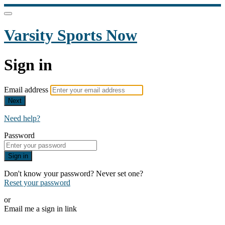
Varsity Sports Now
Sign in
Email address
Next
Need help?
Password
Sign in
Don't know your password? Never set one?
Reset your password
or
Email me a sign in link