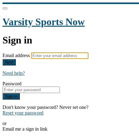
Varsity Sports Now
Sign in
Email address
Next
Need help?
Password
Sign in
Don't know your password? Never set one?
Reset your password
or
Email me a sign in link