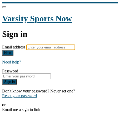
Varsity Sports Now
Sign in
Email address
Next
Need help?
Password
Sign in
Don't know your password? Never set one?
Reset your password
or
Email me a sign in link