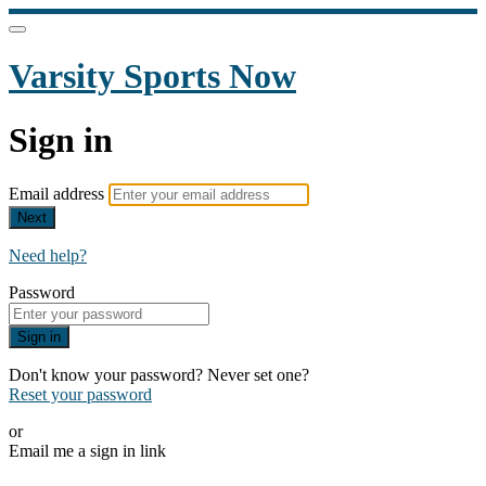
Varsity Sports Now
Sign in
Email address
Next
Need help?
Password
Sign in
Don't know your password? Never set one?
Reset your password
or
Email me a sign in link