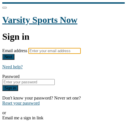
Varsity Sports Now
Sign in
Email address
Next
Need help?
Password
Sign in
Don't know your password? Never set one?
Reset your password
or
Email me a sign in link