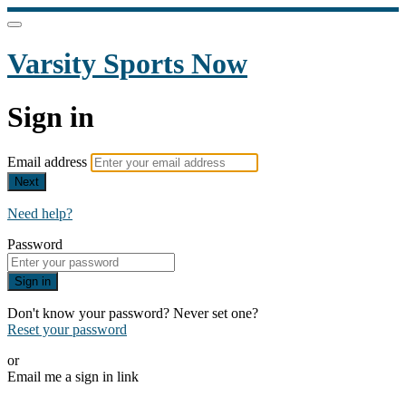
Varsity Sports Now
Sign in
Email address
Next
Need help?
Password
Sign in
Don't know your password? Never set one?
Reset your password
or
Email me a sign in link