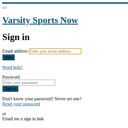
Varsity Sports Now
Sign in
Email address
Next
Need help?
Password
Sign in
Don't know your password? Never set one?
Reset your password
or
Email me a sign in link