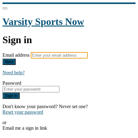
Varsity Sports Now
Sign in
Email address
Next
Need help?
Password
Sign in
Don't know your password? Never set one?
Reset your password
or
Email me a sign in link