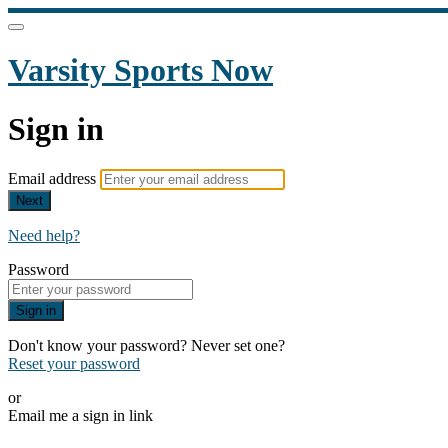
Varsity Sports Now
Sign in
Email address
Next
Need help?
Password
Sign in
Don't know your password? Never set one?
Reset your password
or
Email me a sign in link