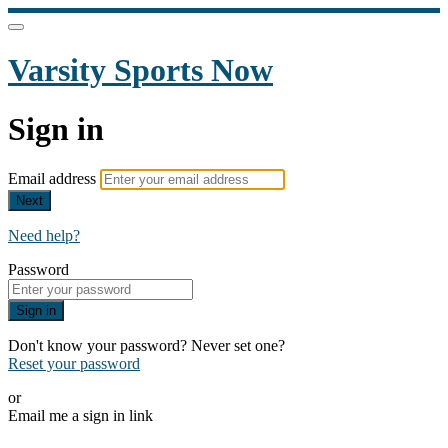
Varsity Sports Now
Sign in
Email address
Next
Need help?
Password
Sign in
Don't know your password? Never set one?
Reset your password
or
Email me a sign in link