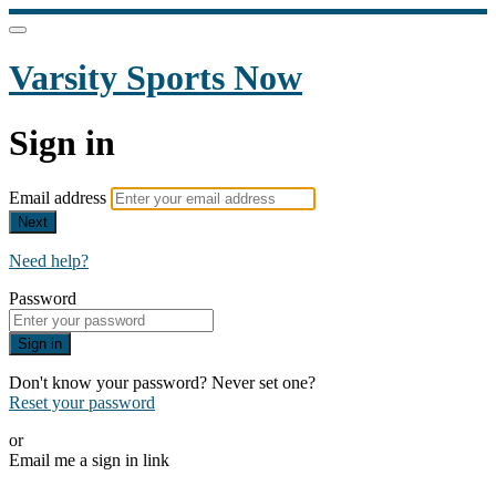
Varsity Sports Now
Sign in
Email address
Next
Need help?
Password
Sign in
Don't know your password? Never set one?
Reset your password
or
Email me a sign in link