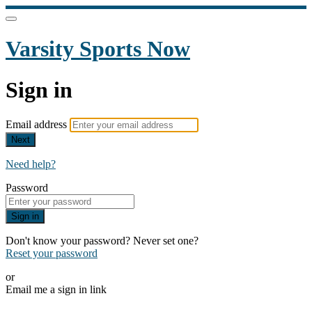
Varsity Sports Now
Sign in
Email address
Next
Need help?
Password
Sign in
Don't know your password? Never set one?
Reset your password
or
Email me a sign in link