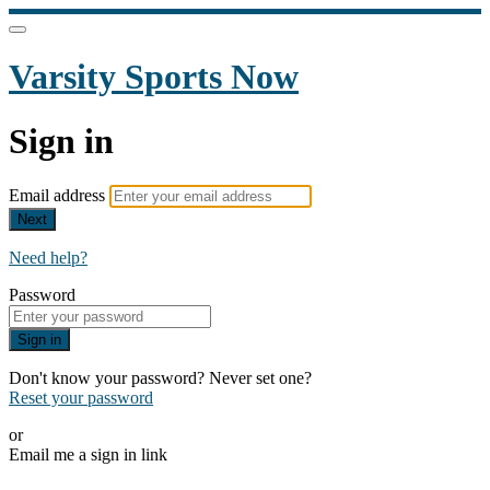
Varsity Sports Now
Sign in
Email address
Next
Need help?
Password
Sign in
Don't know your password? Never set one?
Reset your password
or
Email me a sign in link