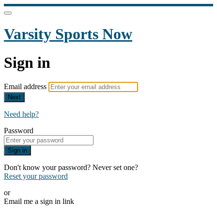
Varsity Sports Now
Sign in
Email address
Next
Need help?
Password
Sign in
Don't know your password? Never set one?
Reset your password
or
Email me a sign in link