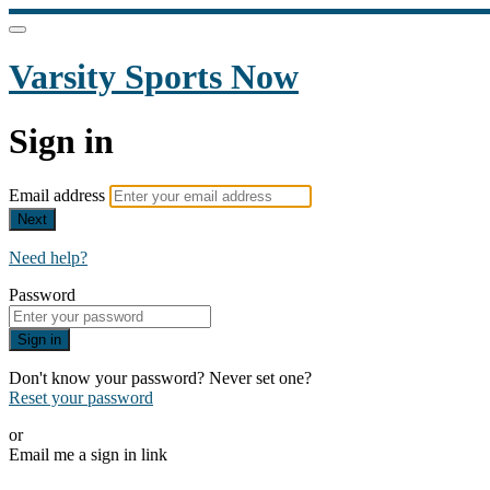
Varsity Sports Now
Sign in
Email address
Next
Need help?
Password
Sign in
Don't know your password? Never set one?
Reset your password
or
Email me a sign in link