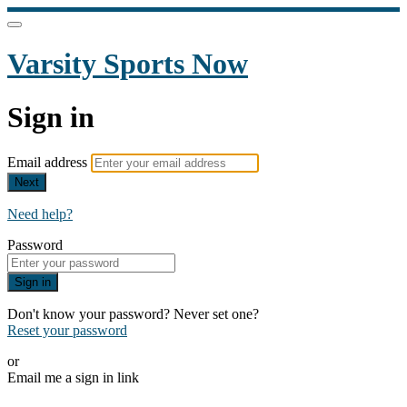
Varsity Sports Now
Sign in
Email address
Next
Need help?
Password
Sign in
Don't know your password? Never set one?
Reset your password
or
Email me a sign in link