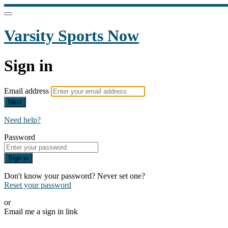
Varsity Sports Now
Sign in
Email address
Next
Need help?
Password
Sign in
Don't know your password? Never set one?
Reset your password
or
Email me a sign in link