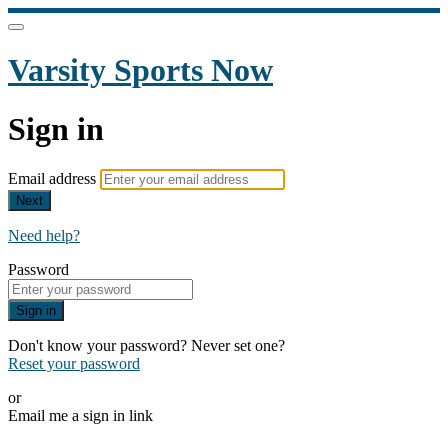
Varsity Sports Now
Sign in
Email address
Next
Need help?
Password
Sign in
Don't know your password? Never set one?
Reset your password
or
Email me a sign in link