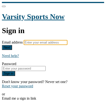
Varsity Sports Now
Sign in
Email address
Next
Need help?
Password
Sign in
Don't know your password? Never set one?
Reset your password
or
Email me a sign in link