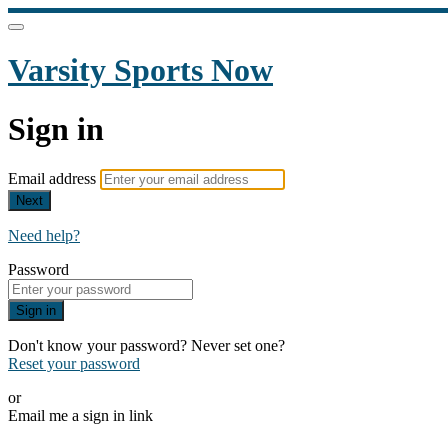
Varsity Sports Now
Sign in
Email address
Next
Need help?
Password
Sign in
Don't know your password? Never set one?
Reset your password
or
Email me a sign in link