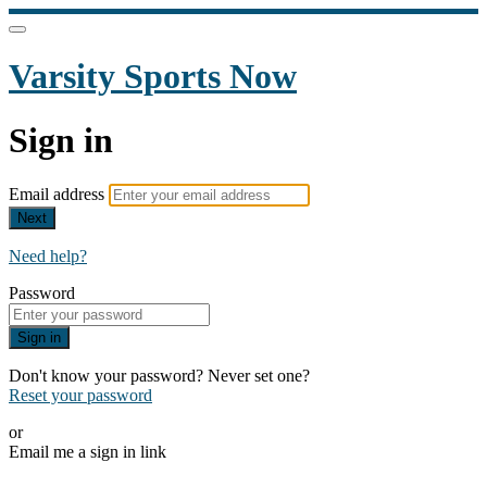
Varsity Sports Now
Sign in
Email address
Next
Need help?
Password
Sign in
Don't know your password? Never set one?
Reset your password
or
Email me a sign in link